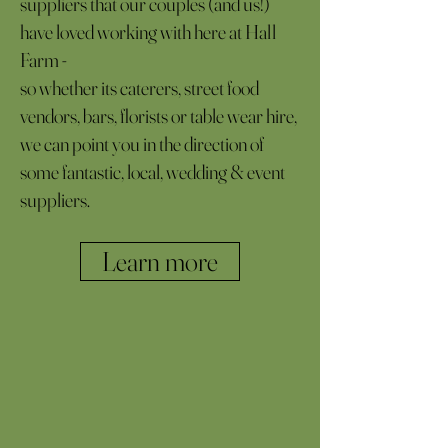
suppliers that our couples (and us!)
have loved working with here at Hall
Farm -
so whether its caterers, street food
vendors, bars, florists or table wear hire,
we can point you in the direction of
some fantastic, local, wedding & event
suppliers.
Learn more