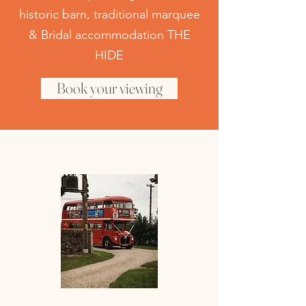
historic
barn, traditional marquee
& Bridal accommodation THE
HIDE
Book your viewing