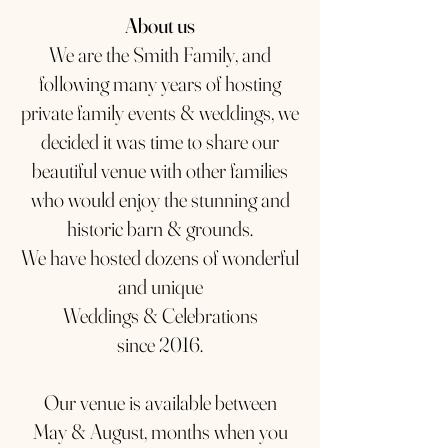
About us
We are the Smith Family, and
following many years of hosting
private family events & weddings, we
decided it was time to share our
beautiful venue with other families
who would enjoy the stunning and
historic barn & grounds.
We have hosted dozens of wonderful
and unique
Weddings & Celebrations
since 2016.
Our venue is available between
May & August, months when you