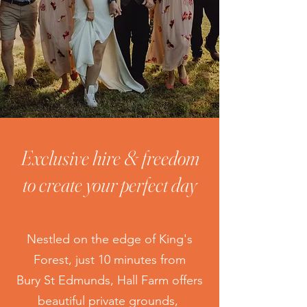
Exclusive hire & freedom
to create your perfect day
Nestled on the edge of King's
Forest, just 10 minutes from
Bury St Edmunds, Hall Farm offers
beautiful private grounds,