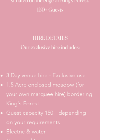
situated on the edge of King's Forest.
150+ Guests
HIRE DETAILS
Our exclusive hire includes:
3 Day venue hire - Exclusive use
1.5 Acre enclosed meadow (for
your own marquee hire) bordering
King's Forest
Guest capacity 150+ depending
on your requirements
Electric & water