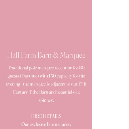
Hall Farm Barn & Marquee
Traditional pole marquee reception for 80
guests (Daytime) with 150 capacity for the
evening - the marquee is adjacent to our 17th
Century Tithe Barn and beautiful oak
spinney.
HIRE DETAILS
Our exclusive hire includes: