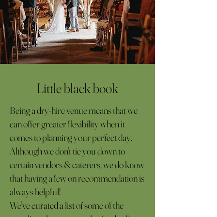
Little black book
Being a dry-hire venue means that we
can offer greater flexibility when it
comes to planning your perfect day.
Although we don't tie you down to
certain vendors & caterers, we do know
that having a few on recommendation is
always helpful!
We've curated a list of some of the