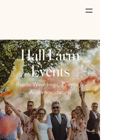
Hall Farm
Events
Rustic Weddings, Events &
Accommodation