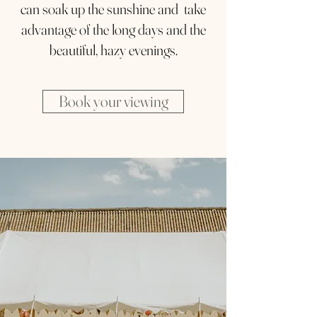
can soak up the sunshine and take
advantage of the long days and the
beautiful, hazy evenings.
Book your viewing