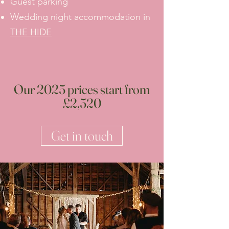
Guest parking
Wedding night accommodation in
THE HIDE
Our 2025 prices start from
£2,520
Get in touch