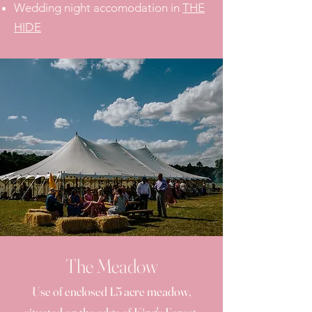
Wedding night accomodation in
THE
HIDE
The Meadow
Use of enclosed 1.5 acre meadow,