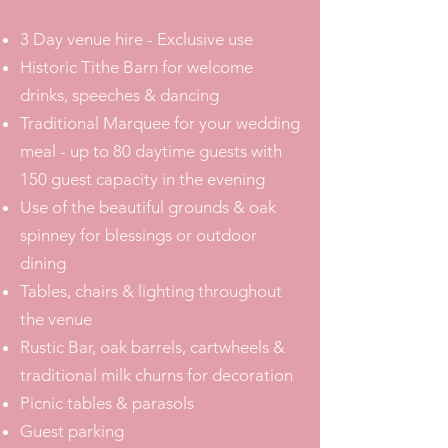
3 Day venue hire - Exclusive use
Historic Tithe Barn for welcome
drinks, speeches & dancing
Traditional Marquee for your wedding
meal - up to 80 daytime guests with
150 guest capacity in the evening
Use of the beautiful grounds & oak
spinney for blessings or outdoor
dining
Tables, chairs & lighting throughout
the venue
Rustic Bar, oak barrels, cartwheels &
traditional milk churns for decoration
Picnic tables & parasols
Guest parking