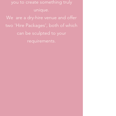
you to create something truly
unique.
We are a dry-hire venue and offer
two 'Hire Packages', both of which
can be sculpted to your
requirements.