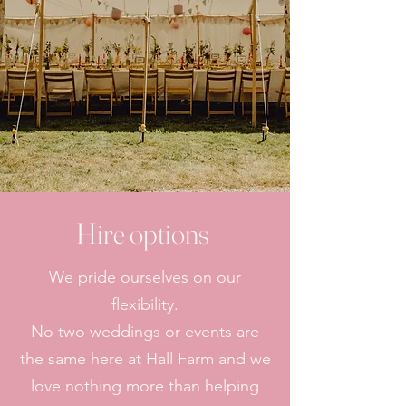
Hire options
We pride ourselves on our
flexibility.
No two weddings or events are
the same here at Hall Farm and we
love nothing more than helping